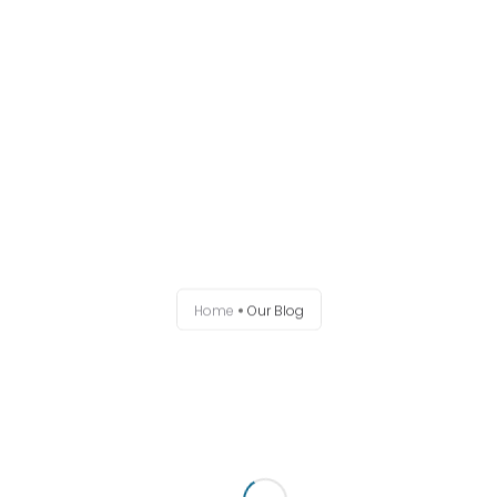
Home
About
Uncategorized
Working Groups
Home
Our Blog
Events