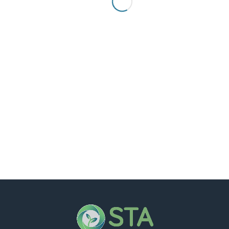
Hello world!
Welcome to WordPress. This is your first post. Edit
or delete it,...
Read more
0
1